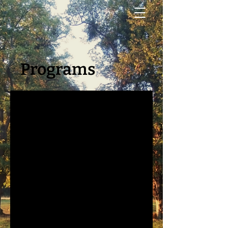
Programs
No available programs